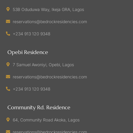
53B Oduduwa Way, Ikeja GRA, Lagos
reservations@bedrockresidencies.com
+234 913 120 9348
Opebi Residence
7 Samuel Awoniyi, Opebi, Lagos
reservations@bedrockresidencies.com
+234 913 120 9348
Community Rd. Residence
64, Community Road Akoka, Lagos
reservations@bedrockresidencies.com