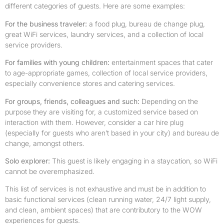
different categories of guests. Here are some examples:
For the business traveler:
a food plug, bureau de change plug,
great WiFi services, laundry services, and a collection of local
service providers.
For families with young children:
entertainment spaces that cater
to age-appropriate games, collection of local service providers,
especially convenience stores and catering services.
For groups, friends, colleagues and such:
Depending on the
purpose they are visiting for, a customized service based on
interaction with them. However, consider a car hire plug
(especially for guests who aren’t based in your city) and bureau de
change, amongst others.
Solo explorer:
This guest is likely engaging in a staycation, so WiFi
cannot be overemphasized.
This list of services is not exhaustive and must be in addition to
basic functional services (clean running water, 24/7 light supply,
and clean, ambient spaces) that are contributory to the WOW
experiences for guests.