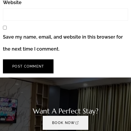
Website
Save my name, email, and website in this browser for
the next time I comment.
Want A Perfect Stay?
BOOK NOW