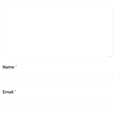
Name
*
Email
*