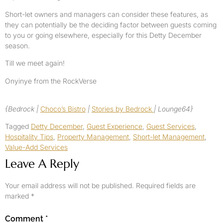
Short-let owners and managers can consider these features, as
they can potentially be the deciding factor between guests coming
to you or going elsewhere, especially for this Detty December
season.
Till we meet again!
Onyinye from the RockVerse
{Bedrock |
Choco’s Bistro
|
Stories by Bedrock
| Lounge64}
Tagged
Detty December
,
Guest Experience
,
Guest Services
,
Hospitality Tips
,
Property Management
,
Short-let Management
,
Value-Add Services
Leave A Reply
Your email address will not be published.
Required fields are
marked
*
Comment
*