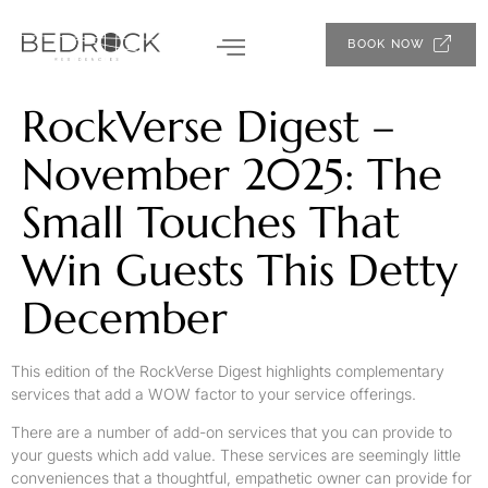
BOOK NOW
RockVerse Digest –
November 2025: The
Small Touches That
Win Guests This Detty
December
This edition of the RockVerse Digest highlights complementary
services that add a WOW factor to your service offerings.
There are a number of add-on services that you can provide to
your guests which add value. These services are seemingly little
conveniences that a thoughtful, empathetic owner can provide for