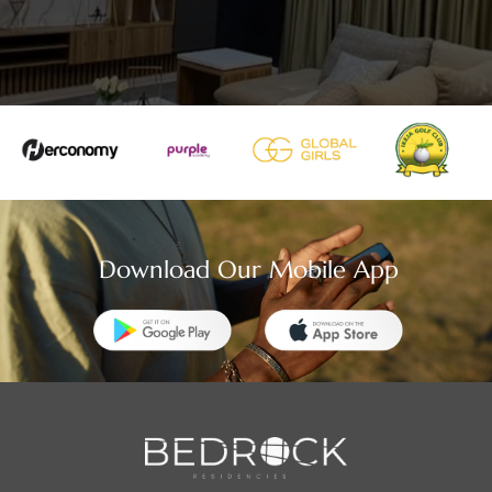
Download Our Mobile App