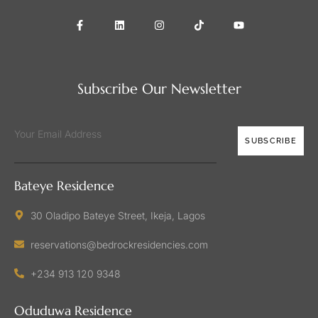
Subscribe Our Newsletter
SUBSCRIBE
Bateye Residence
30 Oladipo Bateye Street, Ikeja, Lagos
reservations@bedrockresidencies.com
+234 913 120 9348
Oduduwa Residence