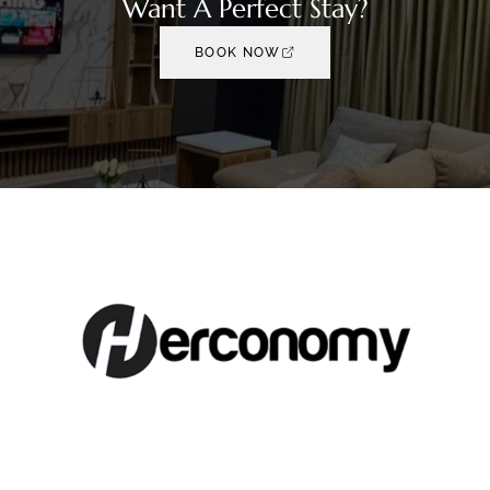
Want A Perfect Stay?
BOOK NOW