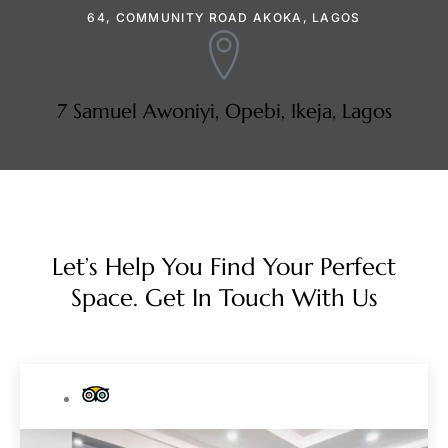
64, COMMUNITY ROAD AKOKA, LAGOS
7 Samuel Awoniyi, Opebi, Ikeja, Lagos
Let’s Help You Find Your Perfect
Space. Get In Touch With Us