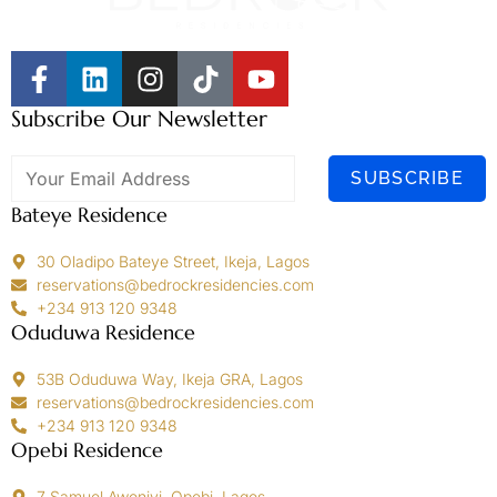
Subscribe Our Newsletter
SUBSCRIBE
Bateye Residence
30 Oladipo Bateye Street, Ikeja, Lagos
reservations@bedrockresidencies.com
+234 913 120 9348
Oduduwa Residence
53B Oduduwa Way, Ikeja GRA, Lagos
reservations@bedrockresidencies.com
+234 913 120 9348
Opebi Residence
7 Samuel Awoniyi, Opebi, Lagos