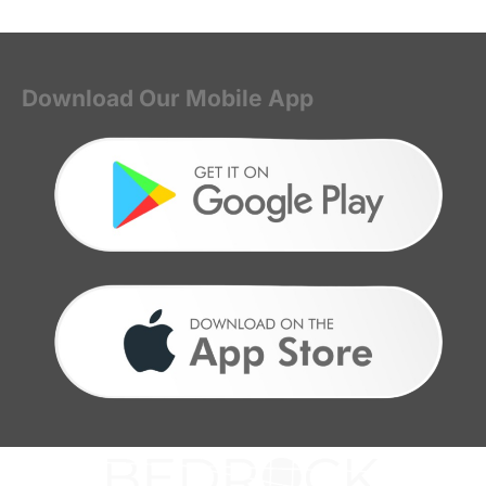
Download Our Mobile App