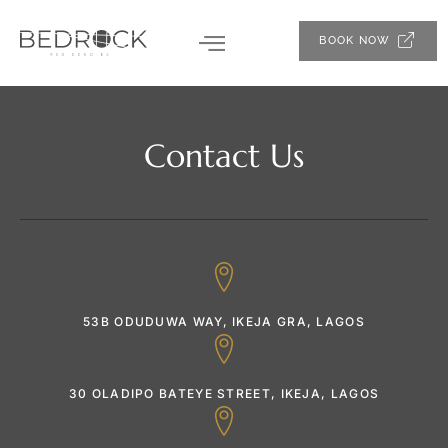
BOOK NOW
Contact Us
53B ODUDUWA WAY, IKEJA GRA, LAGOS
30 OLADIPO BATEYE STREET, IKEJA, LAGOS