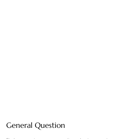
General Question