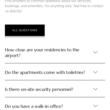
Find answers to common questions about our services,
bookings, and amenities. For anything else, feel free to contact
us directly!
ALL QUESTIONS
How close are your residencies to the
airport?
Do the apartments come with toiletries?
Is there on-site security personnel?
Do you have a walk-in office?