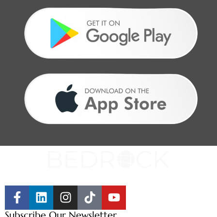
Subscribe Our Newsletter