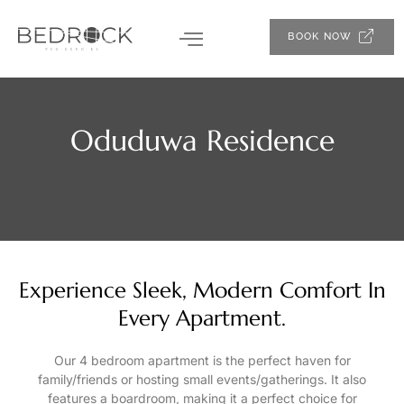
BOOK NOW
Oduduwa Residence
Experience Sleek, Modern Comfort In
Every Apartment.
Our 4 bedroom apartment is the perfect haven for
family/friends or hosting small events/gatherings. It also
features a boardroom, making it a perfect choice for