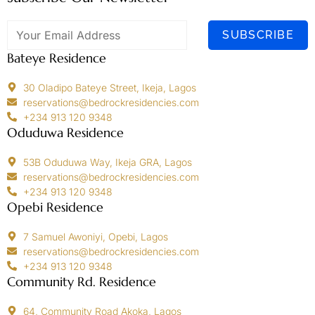
SUBSCRIBE
Bateye Residence
30 Oladipo Bateye Street, Ikeja, Lagos
reservations@bedrockresidencies.com
+234 913 120 9348
Oduduwa Residence
53B Oduduwa Way, Ikeja GRA, Lagos
reservations@bedrockresidencies.com
+234 913 120 9348
Opebi Residence
7 Samuel Awoniyi, Opebi, Lagos
reservations@bedrockresidencies.com
+234 913 120 9348
Community Rd. Residence
64, Community Road Akoka, Lagos