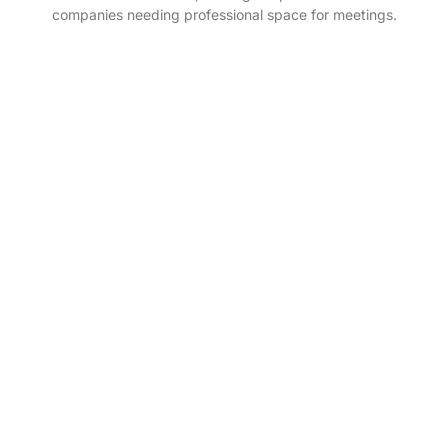
companies needing professional space for meetings.