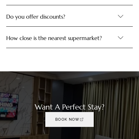
Do you offer discounts?
How close is the nearest supermarket?
Want A Perfect Stay?
BOOK NOW