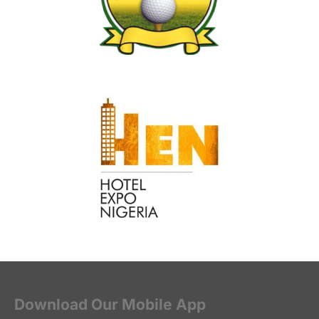
Download Our Mobile App