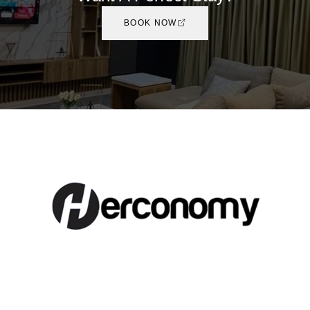
BOOK NOW