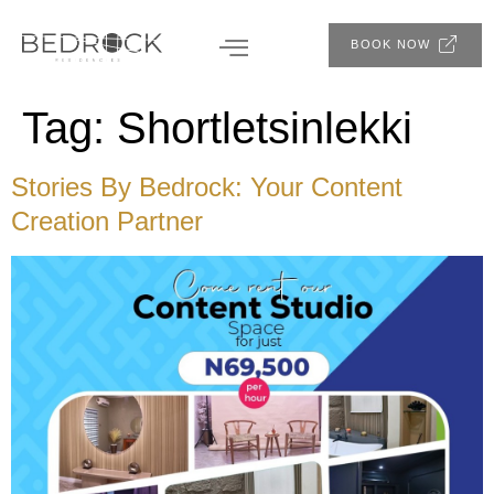
BOOK NOW
Tag:
Shortletsinlekki
Stories By Bedrock: Your Content
Creation Partner