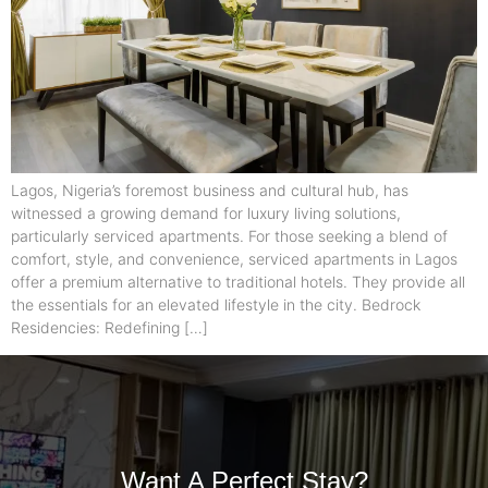
Lagos, Nigeria’s foremost business and cultural hub, has
witnessed a growing demand for luxury living solutions,
particularly serviced apartments. For those seeking a blend of
comfort, style, and convenience, serviced apartments in Lagos
offer a premium alternative to traditional hotels. They provide all
the essentials for an elevated lifestyle in the city. Bedrock
Residencies: Redefining […]
Want A Perfect Stay?