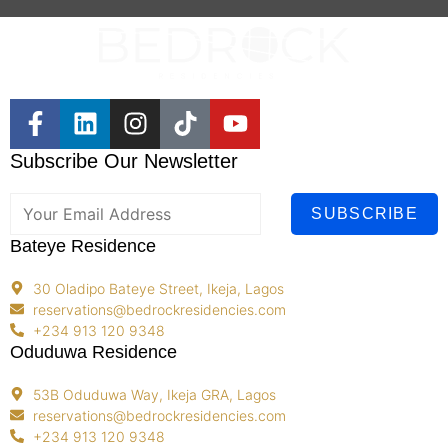
Subscribe Our Newsletter
SUBSCRIBE
Bateye Residence
30 Oladipo Bateye Street, Ikeja, Lagos
reservations@bedrockresidencies.com
+234 913 120 9348
Oduduwa Residence
53B Oduduwa Way, Ikeja GRA, Lagos
reservations@bedrockresidencies.com
+234 913 120 9348