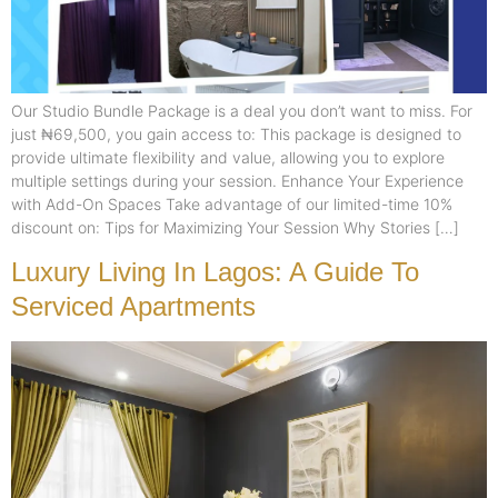
Our Studio Bundle Package is a deal you don’t want to miss. For
just ₦69,500, you gain access to: This package is designed to
provide ultimate flexibility and value, allowing you to explore
multiple settings during your session. Enhance Your Experience
with Add-On Spaces Take advantage of our limited-time 10%
discount on: Tips for Maximizing Your Session Why Stories […]
Luxury Living In Lagos: A Guide To
Serviced Apartments