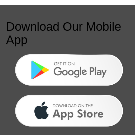
Download Our Mobile
App