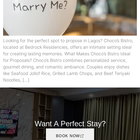
Looking for the perfect spot to propose in Lagos? Choco’s Bistro,
located at Bedrock Residencies, offers an intimate setting ideal
for creating lasting memories. What Makes Choco’s Bistro Ideal
for Proposals? Choco’s Bistro combines personalized service,
gourmet dining, and romantic ambiance. Couples enjoy dishes
like Seafood Jollof Rice, Grilled Lamb Chops, and Beef Teriyaki
Noodles, […]
Want A Perfect Stay?
BOOK NOW