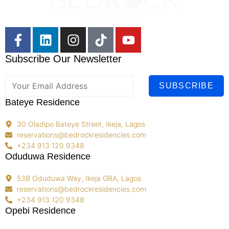
Subscribe Our Newsletter
SUBSCRIBE
Bateye Residence
30 Oladipo Bateye Street, Ikeja, Lagos
reservations@bedrockresidencies.com
+234 913 120 9348
Oduduwa Residence
53B Oduduwa Way, Ikeja GRA, Lagos
reservations@bedrockresidencies.com
+234 913 120 9348
Opebi Residence