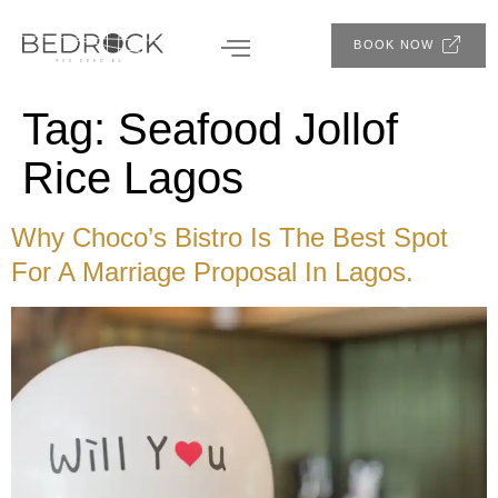
BOOK NOW
Tag:
Seafood Jollof
Rice Lagos
Why Choco’s Bistro Is The Best Spot
For A Marriage Proposal In Lagos.