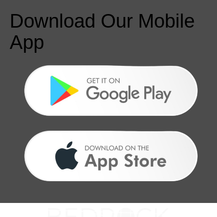
Download Our Mobile
App