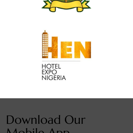
Download Our
Mobile App