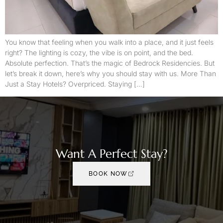
You know that feeling when you walk into a place, and it just feels
right? The lighting is cozy, the vibe is on point, and the bed.
Absolute perfection. That’s the magic of Bedrock Residencies. But
let’s break it down, here’s why you should stay with us. More Than
Just a Stay Hotels? Overpriced. Staying […]
Want A Perfect Stay?
BOOK NOW