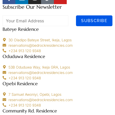
Subscribe Our Newsletter
SUBSCRIBE
Bateye Residence
30 Oladipo Bateye Street, Ikeja, Lagos
reservations@bedrockresidencies.com
+234 913 120 9348
Oduduwa Residence
53B Oduduwa Way, Ikeja GRA, Lagos
reservations@bedrockresidencies.com
+234 913 120 9348
Opebi Residence
7 Samuel Awoniyi, Opebi, Lagos
reservations@bedrockresidencies.com
+234 913 120 9348
Community Rd. Residence