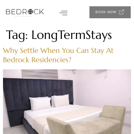
BOOK NOW
Tag:
LongTermStays
Why Settle When You Can Stay At
Bedrock Residencies?