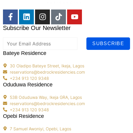
Subscribe Our Newsletter
SUBSCRIBE
Bateye Residence
30 Oladipo Bateye Street, Ikeja, Lagos
reservations@bedrockresidencies.com
+234 913 120 9348
Oduduwa Residence
53B Oduduwa Way, Ikeja GRA, Lagos
reservations@bedrockresidencies.com
+234 913 120 9348
Opebi Residence
7 Samuel Awoniyi, Opebi, Lagos