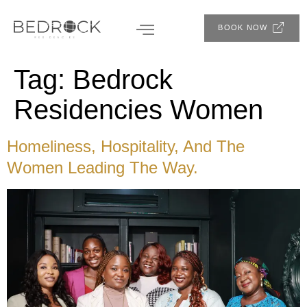
BOOK NOW
Tag:
Bedrock
Residencies Women
Homeliness, Hospitality, And The
Women Leading The Way.