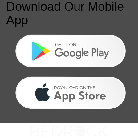
Download Our Mobile
App