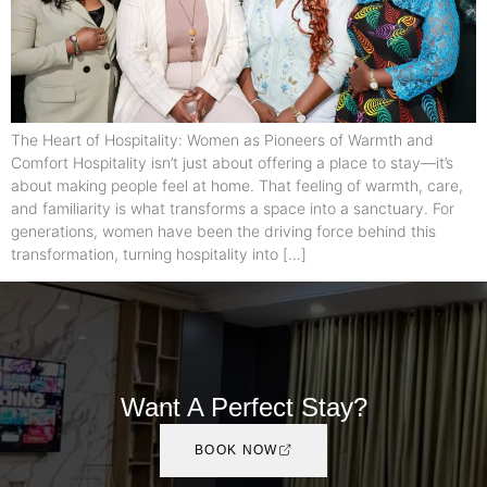
The Heart of Hospitality: Women as Pioneers of Warmth and
Comfort Hospitality isn’t just about offering a place to stay—it’s
about making people feel at home. That feeling of warmth, care,
and familiarity is what transforms a space into a sanctuary. For
generations, women have been the driving force behind this
transformation, turning hospitality into […]
Want A Perfect Stay?
BOOK NOW